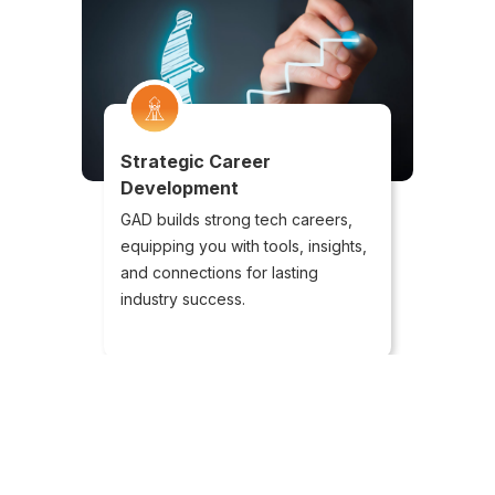
Strategic Career
Development
GAD builds strong tech careers,
equipping you with tools, insights,
and connections for lasting
industry success.