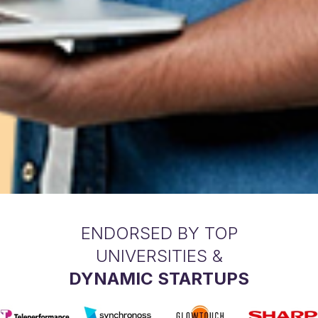
ENDORSED BY TOP
UNIVERSITIES &
DYNAMIC STARTUPS