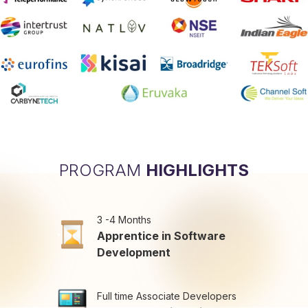
PROGRAM
HIGHLIGHTS
3 -4 Months
Apprentice in Software
Development
Full time Associate Developers