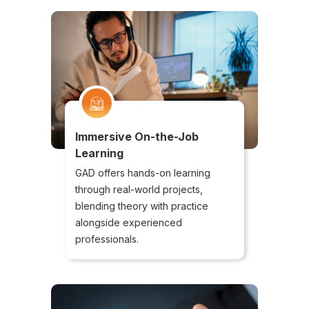
Immersive On-the-Job
Learning
GAD offers hands-on learning
through real-world projects,
blending theory with practice
alongside experienced
professionals.