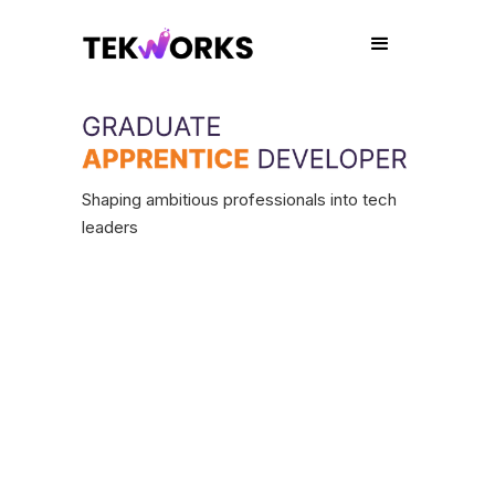
Shaping ambitious professionals into tech
leaders