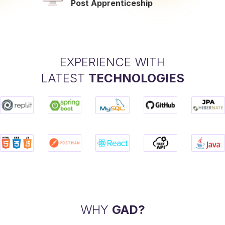
Post Apprenticeship
EXPERIENCE WITH
LATEST
TECHNOLOGIES
WHY
GAD?